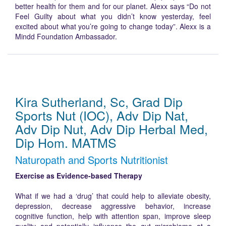
better health for them and for our planet. Alexx says “Do not
Feel Guilty about what you didn’t know yesterday, feel
excited about what you’re going to change today”. Alexx is a
Mindd Foundation Ambassador.
Kira Sutherland, Sc, Grad Dip
Sports Nut (IOC), Adv Dip Nat,
Adv Dip Nut, Adv Dip Herbal Med,
Dip Hom. MATMS
Naturopath and Sports Nutritionist
Exercise as Evidence-based Therapy
What if we had a ‘drug’ that could help to alleviate obesity,
depression, decrease aggressive behavior, increase
cognitive function, help with attention span, improve sleep