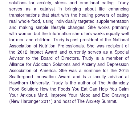
solutions for anxiety, stress and emotional eating. Trudy
serves as a catalyst in bringing about life enhancing
transformations that start with the healing powers of eating
real whole food, using individually targeted supplementation
and making simple lifestyle changes. She works primarily
with women but the information she offers works equally well
for men and children. Trudy is past president of the National
Association of Nutrition Professionals. She was recipient of
the 2012 Impact Award and currently serves as a Special
Advisor to the Board of Directors. Trudy is a member of
Alliance for Addiction Solutions and Anxiety and Depression
Association of America. She was a nominee for the 2015
Scattergood Innovation Award and is a faculty advisor at
Hawthorn University. Trudy is the author of The Antianxiety
Food Solution: How the Foods You Eat Can Help You Calm
Your Anxious Mind, Improve Your Mood and End Cravings
(New Harbinger 2011) and host of The Anxiety Summit.