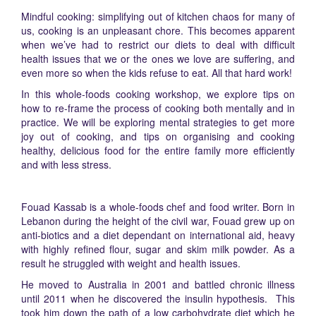
Mindful cooking: simplifying out of kitchen chaos for many of
us, cooking is an unpleasant chore. This becomes apparent
when we’ve had to restrict our diets to deal with difficult
health issues that we or the ones we love are suffering, and
even more so when the kids refuse to eat. All that hard work!
In this whole-foods cooking workshop, we explore tips on
how to re-frame the process of cooking both mentally and in
practice. We will be exploring mental strategies to get more
joy out of cooking, and tips on organising and cooking
healthy, delicious food for the entire family more efficiently
and with less stress.
Fouad Kassab is a whole-foods chef and food writer. Born in
Lebanon during the height of the civil war, Fouad grew up on
anti-biotics and a diet dependant on international aid, heavy
with highly refined flour, sugar and skim milk powder. As a
result he struggled with weight and health issues.
He moved to Australia in 2001 and battled chronic illness
until 2011 when he discovered the insulin hypothesis. This
took him down the path of a low carbohydrate diet which he