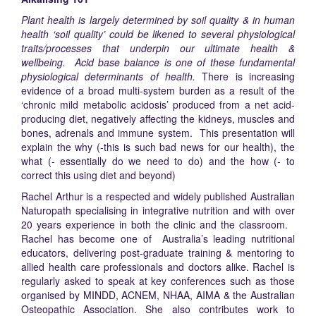
Plant health is largely determined by soil quality & in human
health ‘soil quality’ could be likened to several physiological
traits/processes that underpin our ultimate health &
wellbeing. Acid base balance is one of these fundamental
physiological determinants of health.
There is increasing
evidence of a broad multi-system burden as a result of the
‘chronic mild metabolic acidosis’ produced from a net acid-
producing diet, negatively affecting the kidneys, muscles and
bones, adrenals and immune system. This presentation will
explain the why (-this is such bad news for our health), the
what (- essentially do we need to do) and the how (- to
correct this using diet and beyond)
Rachel Arthur is a respected and widely published Australian
Naturopath specialising in integrative nutrition and with over
20 years experience in both the clinic and the classroom.
Rachel has become one of Australia’s leading nutritional
educators, delivering post-graduate training & mentoring to
allied health care professionals and doctors alike. Rachel is
regularly asked to speak at key conferences such as those
organised by MINDD, ACNEM, NHAA, AIMA & the Australian
Osteopathic Association. She also contributes work to