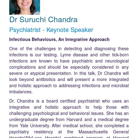
Dr Suruchi Chandra
Psychiatrist - Keynote Speaker
Infectious Behaviours, An Integrative Approach
One of the challenges in detecting and diagnosing these
infections is our testing. Lyme disease and other tick-born
infections are known to have psychiatric and neurological
complications and should be especially considered in any
severe or atypical presentation. In this talk, Dr Chandra will
look beyond antibiotics and will present a more integrated
and holistic approach to addressing infections and microbial
imbalances.
Dr. Chandra is a board certified psychiatrist who uses an
integrative and holistic approach to help those with
challenging psychological and behavioral issues. She has an
undergraduate degree from Harvard and a medical degree
from Yale University. After medical school, she completed a
psychiatry residency at the Massachusetts General
Hospital/McLean Hospital combined program at Harvard