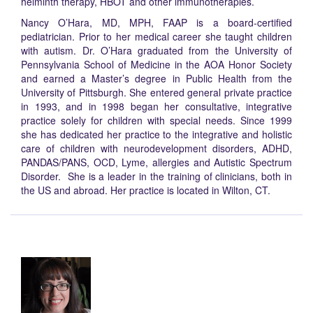
helminth therapy, HBOT and other immunotherapies.
Nancy O’Hara, MD, MPH, FAAP is a board-certified
pediatrician. Prior to her medical career she taught children
with autism. Dr. O’Hara graduated from the University of
Pennsylvania School of Medicine in the AOA Honor Society
and earned a Master’s degree in Public Health from the
University of Pittsburgh. She entered general private practice
in 1993, and in 1998 began her consultative, integrative
practice solely for children with special needs. Since 1999
she has dedicated her practice to the integrative and holistic
care of children with neurodevelopment disorders, ADHD,
PANDAS/PANS, OCD, Lyme, allergies and Autistic Spectrum
Disorder. She is a leader in the training of clinicians, both in
the US and abroad. Her practice is located in Wilton, CT.