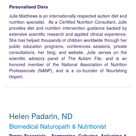
Personalised Diets
Julie Matthews is an internationally respected autism diet and
nutrition specialist. As a Certified Nutrition Consultant, Julie
provides diet and nutrition intervention guidance backed by
extensive scientific research and applied clinical experience.
She has helped thousands of children worldwide through her
public education programs, conferences sessions, private
consultations, her blog, and website. Julie serves on the
scientific advisory panel of The Autism File, and is an
honored member of the National Association of Nutrition
Professionals (NANP), and is a co-founder of Nourishing
Hope®.
Helen Padarin, ND
Biomedical Naturopath & Nutritionist
Pantry Essentials – Fermenting, Culturing, Activating &