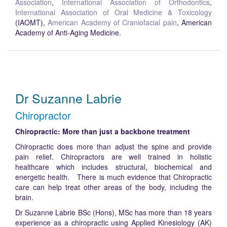
Association
,
International Association of Orthodontics
,
International Association of Oral Medicine & Toxicology
(IAOMT),
American Academy of Craniofacial pain
, American
Academy of Anti-Aging Medicine.
Dr Suzanne Labrie
Chiropractor
Chiropractic: More than just a backbone treatment
Chiropractic does more than adjust the spine and provide
pain relief. Chiropractors are well trained in holistic
healthcare which includes structural, biochemical and
energetic health. There is much evidence that Chiropractic
care can help treat other areas of the body, including the
brain.
Dr Suzanne Labrie BSc (Hons), MSc has more than 18 years
experience as a chiropractic using Applied Kinesiology (AK)