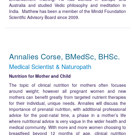
Australia and studied Vedic philosophy and meditation in
India. Matthew has been a member of the Mindd Foundation
Scientific Advisory Board since 2009.
Annalies Corse, BMedSc, BHSc.
Medical Scientist & Naturopath
Nutrition for Mother and Child
The topic of clinical nutrition for mothers often focuses
around weight; however all pregnant women and new
mothers can benefit greatly from targeted nutrient therapies
for their individual, unique needs. Annalies will discuss the
importance of prenatal nutrition, with additional professional
advice for the post-natal time, a phase in a mother’s life
where nutritional advice is very vague in the wider health and
medical community. With more and more women choosing to
breastfeed beyond 12 months of age, clinical nutrition