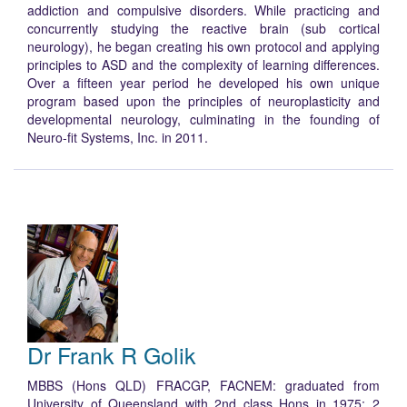
addiction and compulsive disorders. While practicing and
concurrently studying the reactive brain (sub cortical
neurology), he began creating his own protocol and applying
principles to ASD and the complexity of learning differences.
Over a fifteen year period he developed his own unique
program based upon the principles of neuroplasticity and
developmental neurology, culminating in the founding of
Neuro-fit Systems, Inc. in 2011.
Dr Frank R Golik
MBBS (Hons QLD) FRACGP, FACNEM: graduated from
University of Queensland with 2
nd
class Hons in 1975; 2