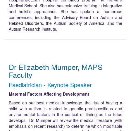
Medical School. She also has extensive training in integrative
and holistic approaches. She has spoken at numerous
conferences, including the Advisory Board on Autism and
Related Disorders, the Autism Society of America, and the
Autism Research Institute.
Dr Elizabeth Mumper, MAPS
Faculty
Paediatrician - Keynote Speaker
Maternal Factors Affecting Development
Based on our best medical knowledge, the risk of having a
child with autism is related to genetic predispositions and
environmental factors in the context of timing as the fetus
develops. Dr. Mumper will review the medical literature (with
emphasis on recent research) to determine which modifiable