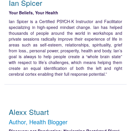
Ian Spicer
Your Beliefs, Your Health
Ian Spicer is a Certified PSYCH-K Instructor and Facilitator
specializing in high-speed mindset change. Ian has helped
thousands of people around the world in workshops and
private sessions radically improve their experience of life in
areas such as self-esteem, relationships, spirituality, grief
from loss., personal power, prosperity, health and body. Ian’s
goal is always to help people create a “whole brain state”
with respect to life’s challenges, which means helping them
create an equal identification of both the left and right
cerebral cortex enabling their full response potential.”
Alexx Stuart
Author, Health Blogger