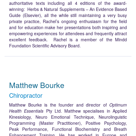
authoritative texts including all 4 editions of the award-
winning: Herbs & Natural Supplements – An Evidence Based
Guide (Elsevier), all the while still maintaining a very busy
private practice, Rachel’s ongoing enthusiasm for the field
and for education make her presentations both inspiring and
empowering experiences for attendees and frequently attract
excellent feedback. Rachel is a member of the Mindd
Foundation Scientific Advisory Board.
Matthew Bourke
Chiropractor
Matthew Bourke is the founder and director of
Optimum
Health Essentials
Pty Ltd. Matthew specialises in Applied
Kinesiology, Neuro Emotional Technique, Neurolinguistic
Programming (Master Practitioner), Positive Psychology,
Peak Performance, Functional Biochemistry and Breath
Enhancement Training. He has worked in Europe and