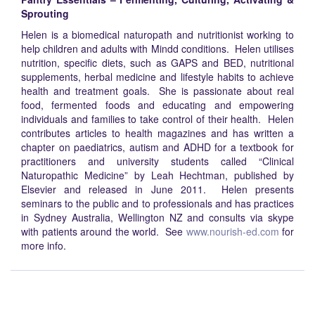
Sprouting
Helen is a biomedical naturopath and nutritionist working to
help children and adults with Mindd conditions. Helen utilises
nutrition, specific diets, such as GAPS and BED, nutritional
supplements, herbal medicine and lifestyle habits to achieve
health and treatment goals. She is passionate about real
food, fermented foods and educating and empowering
individuals and families to take control of their health. Helen
contributes articles to health magazines and has written a
chapter on paediatrics, autism and ADHD for a textbook for
practitioners and university students called “Clinical
Naturopathic Medicine” by Leah Hechtman, published by
Elsevier and released in June 2011. Helen presents
seminars to the public and to professionals and has practices
in Sydney Australia, Wellington NZ and consults via skype
with patients around the world. See
www.nourish-ed.com
for
more info.