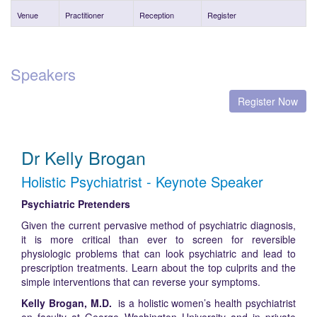
Venue
Practitioner
Reception
Register
Speakers
Register Now
Dr Kelly Brogan
Holistic Psychiatrist - Keynote Speaker
Psychiatric Pretenders
Given the current pervasive method of psychiatric diagnosis,
it is more critical than ever to screen for reversible
physiologic problems that can look psychiatric and lead to
prescription treatments. Learn about the top culprits and the
simple interventions that can reverse your symptoms.
Kelly Brogan, M.D.
is a holistic women’s health psychiatrist