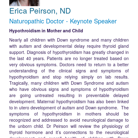
Erica Peirson, ND
Naturopathic Doctor - Keynote Speaker
Hypothroidism in Mother and Child
Nearly all children with Down syndrome and many children
with autism and developmental delay require thyroid gland
support. Diagnosis of hypothyroidism has greatly changed in
the last 40 years. Patients are no longer treated based on
very obvious symptoms. Doctors need to return to a better
understanding of the clinical signs and symptoms of
hypothyroidism and stop relying simply on lab results.
Tragically, many children with Down Syndrome and autism
who have obvious signs and symptoms of hypothyroidism
are going untreated resulting in preventable delayed
development. Maternal hypothyroidism has also been linked
to in utero development of autism and Down syndrome. The
symptoms of hypothyroidism in mothers should be
recognized and addressed to avoid neurological damage to
the unborn child. Dr Peirson will review the physiology of
thyroid hormone and it’s connections to the neurological