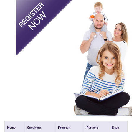
Home
Speakers
Program
Partners
Expo