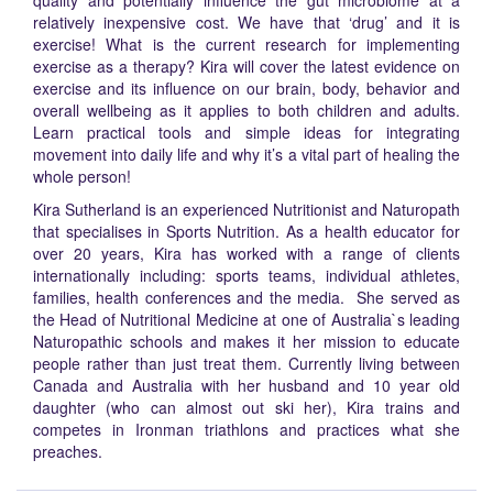
quality and potentially influence the gut microbiome at a
relatively inexpensive cost. We have that ‘drug’ and it is
exercise! What is the current research for implementing
exercise as a therapy? Kira will cover the latest evidence on
exercise and its influence on our brain, body, behavior and
overall wellbeing as it applies to both children and adults.
Learn practical tools and simple ideas for integrating
movement into daily life and why it’s a vital part of healing the
whole person!
Kira Sutherland is an experienced Nutritionist and Naturopath
that specialises in Sports Nutrition. As a health educator for
over 20 years, Kira has worked with a range of clients
internationally including: sports teams, individual athletes,
families, health conferences and the media. She served as
the Head of Nutritional Medicine at one of Australia`s leading
Naturopathic schools and makes it her mission to educate
people rather than just treat them. Currently living between
Canada and Australia with her husband and 10 year old
daughter (who can almost out ski her), Kira trains and
competes in Ironman triathlons and practices what she
preaches.