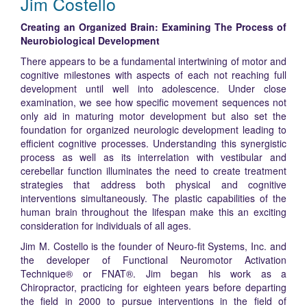
Jim Costello
Creating an Organized Brain: Examining The Process of
Neurobiological Development
There appears to be a fundamental intertwining of motor and
cognitive milestones with aspects of each not reaching full
development until well into adolescence. Under close
examination, we see how specific movement sequences not
only aid in maturing motor development but also set the
foundation for organized neurologic development leading to
efficient cognitive processes. Understanding this synergistic
process as well as its interrelation with vestibular and
cerebellar function illuminates the need to create treatment
strategies that address both physical and cognitive
interventions simultaneously. The plastic capabilities of the
human brain throughout the lifespan make this an exciting
consideration for individuals of all ages.
Jim M. Costello is the founder of Neuro-fit Systems, Inc. and
the developer of Functional Neuromotor Activation
Technique® or FNAT®. Jim began his work as a
Chiropractor, practicing for eighteen years before departing
the field in 2000 to pursue interventions in the field of