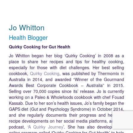
Jo Whitton
Health Blogger
Quirky Cooking for Gut Health
Jo Whitton began her blog ‘Quirky Cooking’ in 2008 as a
place to share her recipes and tips for healthy cooking,
especially for those with diet challenges. Her best selling
cookbook,
Quirky Cooking
, was published by Thermomix in
Australia in 2014, and awarded “Winner of the Gourmand
Awards Best Corporate Cookbook – Australia” in 2015.
Selling over 70,000 copies since its’ release. Jo is currently
working on a Paleo & Wholefoods cookbook with chef Fouad
Kassab. Due to her son’s health issues, Jo’s family began the
GAPS diet (Gut and Psychology Syndrome) in October 2014,
and she regularly documents their progress and her new
recipe developments on her social media platforms, and her
podcast, ‘
A Quirky Journey
’. She has also developed an
online program called ‘Quirky Cooking for Gut Health’ to help