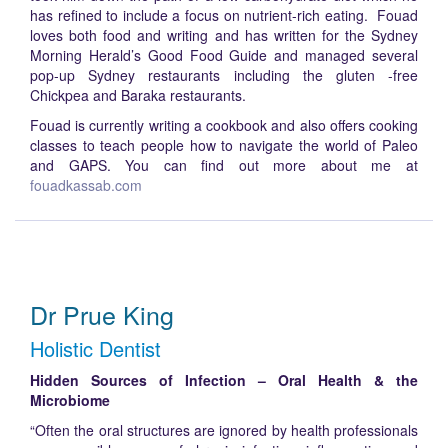
has refined to include a focus on nutrient-rich eating. Fouad
loves both food and writing and has written for the Sydney
Morning Herald’s Good Food Guide and managed several
pop-up Sydney restaurants including the gluten -free
Chickpea and Baraka restaurants.
Fouad is currently writing a cookbook and also offers cooking
classes to teach people how to navigate the world of Paleo
and GAPS. You can find out more about me at
fouadkassab.com
Dr Prue King
Holistic Dentist
Hidden Sources of Infection – Oral Health & the
Microbiome
“Often the oral structures are ignored by health professionals