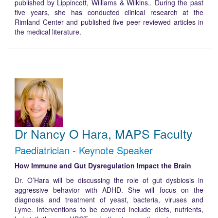
published by Lippincott, Williams & Wilkins.. During the past
five years, she has conducted clinical research at the
Rimland Center and published five peer reviewed articles in
the medical literature.
Dr Nancy O Hara, MAPS Faculty
Paediatrician - Keynote Speaker
How Immune and Gut Dysregulation Impact the Brain
Dr. O’Hara will be discussing the role of gut dysbiosis in
aggressive behavior with ADHD. She will focus on the
diagnosis and treatment of yeast, bacteria, viruses and
Lyme. Interventions to be covered include diets, nutrients,