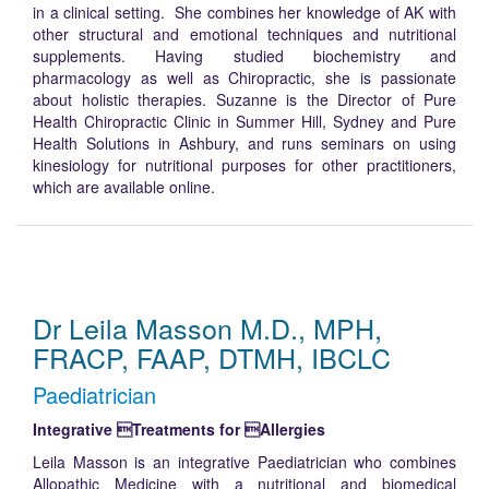
in a clinical setting. She combines her knowledge of AK with
other structural and emotional techniques and nutritional
supplements. Having studied biochemistry and
pharmacology as well as Chiropractic, she is passionate
about holistic therapies. Suzanne is the Director of Pure
Health Chiropractic Clinic in Summer Hill, Sydney and Pure
Health Solutions in Ashbury, and runs seminars on using
kinesiology for nutritional purposes for other practitioners,
which are available online.
Dr Leila Masson M.D., MPH,
FRACP, FAAP, DTMH, IBCLC
Paediatrician
Integrative Treatments for Allergies
Leila Masson is an integrative Paediatrician who combines
Allopathic Medicine with a nutritional and biomedical