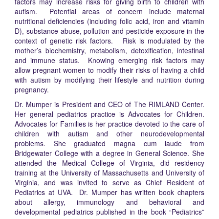
factors may increase risks for giving birth to children with
autism. Potential areas of concern include maternal
nutritional deficiencies (including folic acid, iron and vitamin
D), substance abuse, pollution and pesticide exposure in the
context of genetic risk factors. Risk is modulated by the
mother’s biochemistry, metabolism, detoxification, intestinal
and immune status. Knowing emerging risk factors may
allow pregnant women to modify their risks of having a child
with autism by modifying their lifestyle and nutrition during
pregnancy.
Dr. Mumper is President and CEO of The RIMLAND Center.
Her general pediatrics practice is Advocates for Children.
Advocates for Families is her practice devoted to the care of
children with autism and other neurodevelopmental
problems. She graduated magna cum laude from
Bridgewater College with a degree in General Science. She
attended the Medical College of Virginia, did residency
training at the University of Massachusetts and University of
Virginia, and was invited to serve as Chief Resident of
Pediatrics at UVA. Dr. Mumper has written book chapters
about allergy, immunology and behavioral and
developmental pediatrics published in the book “Pediatrics”