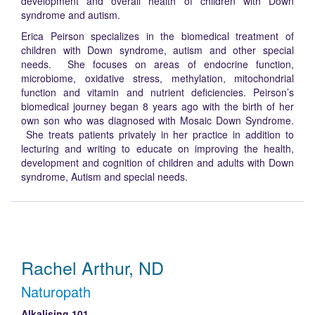
development and overall health of children with Down
syndrome and autism.
Erica Peirson specializes in the biomedical treatment of
children with Down syndrome, autism and other special
needs. She focuses on areas of endocrine function,
microbiome, oxidative stress, methylation, mitochondrial
function and vitamin and nutrient deficiencies. Peirson’s
biomedical journey began 8 years ago with the birth of her
own son who was diagnosed with Mosaic Down Syndrome.
She treats patients privately in her practice in addition to
lecturing and writing to educate on improving the health,
development and cognition of children and adults with Down
syndrome, Autism and special needs.
Rachel Arthur, ND
Naturopath
Alkalising 101