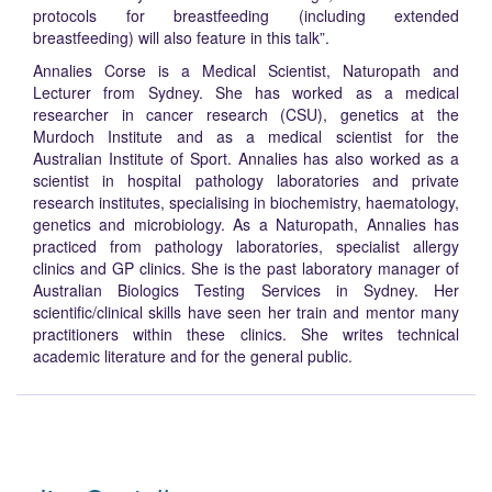
protocols for breastfeeding (including extended
breastfeeding) will also feature in this talk”.
Annalies Corse is a Medical Scientist, Naturopath and
Lecturer from Sydney. She has worked as a medical
researcher in cancer research (CSU), genetics at the
Murdoch Institute and as a medical scientist for the
Australian Institute of Sport. Annalies has also worked as a
scientist in hospital pathology laboratories and private
research institutes, specialising in biochemistry, haematology,
genetics and microbiology. As a Naturopath, Annalies has
practiced from pathology laboratories, specialist allergy
clinics and GP clinics. She is the past laboratory manager of
Australian Biologics Testing Services in Sydney. Her
scientific/clinical skills have seen her train and mentor many
practitioners within these clinics. She writes technical
academic literature and for the general public.