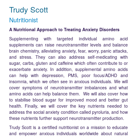
Trudy Scott
Nutritionist
A Nutritional Approach to Treating Anxiety Disorders
Supplementing with targeted individual amino acid
supplements can raise neurotransmitter levels and balance
brain chemistry, alleviating anxiety, fear, worry, panic attacks,
and stress. They can also address self-medicating with
sugar, carbs, gluten and caffeine which often contribute to or
exacerbate anxiety. In addition, supplemental amino acids
can help with depression, PMS, poor focus/ADHD and
insomnia, which we often see in anxious individuals. We will
cover symptoms of neurotransmitter imbalances and what
amino acids can help balance them. We will also cover how
to stabilise blood sugar for improved mood and better gut
health. Finally, we will cover the key nutrients needed to
address the social anxiety condition called pyroluria, and how
these nutrients further support neurotransmitter production.
Trudy Scott is a certified nutritionist on a mission to educate
and empower anxious individuals worldwide about natural