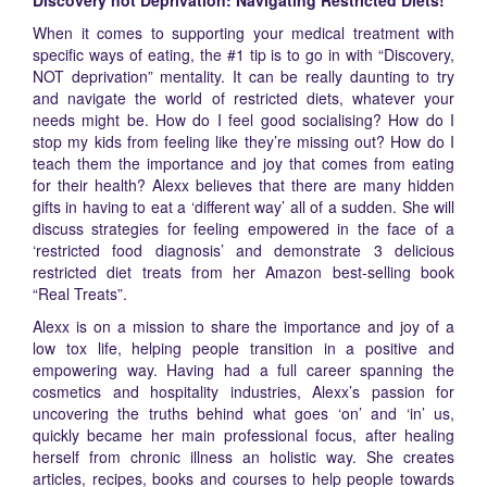
Discovery not Deprivation: Navigating Restricted Diets!
When it comes to supporting your medical treatment with
specific ways of eating, the #1 tip is to go in with “Discovery,
NOT deprivation” mentality. It can be really daunting to try
and navigate the world of restricted diets, whatever your
needs might be. How do I feel good socialising? How do I
stop my kids from feeling like they’re missing out? How do I
teach them the importance and joy that comes from eating
for their health? Alexx believes that there are many hidden
gifts in having to eat a ‘different way’ all of a sudden. She will
discuss strategies for feeling empowered in the face of a
‘restricted food diagnosis’ and demonstrate 3 delicious
restricted diet treats from her Amazon best-selling book
“Real Treats”.
Alexx is on a mission to share the importance and joy of a
low tox life, helping people transition in a positive and
empowering way. Having had a full career spanning the
cosmetics and hospitality industries, Alexx’s passion for
uncovering the truths behind what goes ‘on’ and ‘in’ us,
quickly became her main professional focus, after healing
herself from chronic illness an holistic way. She creates
articles, recipes, books and courses to help people towards