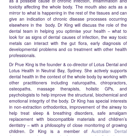
as a possible cause of chronic infection, inflammation and
toxicity affecting the whole body. The mouth also acts as a
mirror to what is happening in the rest of the tissues and can
give an indication of chronic disease processes occurring
elsewhere in the body. Dr King will discuss the role of the
dental team in helping you optimise your health – what to
look for as signs of dental causes of infection, the way toxic
metals can interact with the gut flora, early diagnosis of
developmental problems and co treatment with other health
professionals.
Dr Prue King is the founder & co-director of Lotus Dental and
Lotus Health in Neutral Bay, Sydney. She actively supports
dental health in the context of the whole body by working with
other practitioners including naturopaths, chiropractors,
osteopaths, massage therapists, holistic GPs, and
psychologists to help improve the structural, biochemical and
emotional integrity of the body. Dr King has special interests
in non-extraction orthodontics, improvement of the airway to
help treat sleep & breathing disorders, safe amalgam
replacement with biocompatible materials and children’s
dentistry – with a philosophy of close monitoring of growing
children. Dr King is a member of
Australian Dental