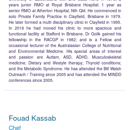
years junior RMO at Royal Brisbane Hospital; 1 year as
senior RMO at Atherton Hospital, Nth Qld. He commenced in
solo Private Family Practice in Clayfield, Brisbane in 1979.
He later formed a multi disciplinary clinic in Clayfield in 1995.
In 2016 he had moved his clinic to more spacious and
functional facility at Stafford in Brisbane. Dr Golik gained his
fellowship in the RACGP in 1982; and is a Fellow and
occasional lecturer of the Australasian College of Nutritional
and Environmental Medicine. His special areas of interest
and passion are Autism, ASD, ADHD, Musculoskeletal
medicine; Dietary and lifestyle therapy; Thyroid conditions;
and the Metabolic Syndrome. He has attended the Bill Walsh
Outreach / Training since 2005 and has attended the MINDD
conferences since 2005.
Fouad Kassab
Chef