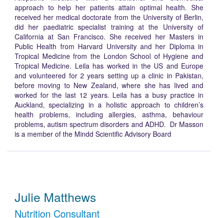
approach to help her patients attain optimal health. She
received her medical doctorate from the University of Berlin,
did her paediatric specialist training at the University of
California at San Francisco. She received her Masters in
Public Health from Harvard University and her Diploma in
Tropical Medicine from the London School of Hygiene and
Tropical Medicine. Leila has worked in the US and Europe
and volunteered for 2 years setting up a clinic in Pakistan,
before moving to New Zealand, where she has lived and
worked for the last 12 years. Leila has a busy practice in
Auckland, specializing in a holistic approach to children’s
health problems, including allergies, asthma, behaviour
problems, autism spectrum disorders and ADHD. Dr Masson
is a member of the Mindd Scientific Advisory Board
Julie Matthews
Nutrition Consultant