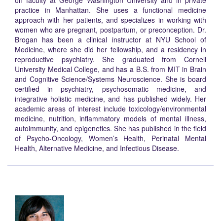
on faculty at George Washington University and in private
practice in Manhattan. She uses a functional medicine
approach with her patients, and specializes in working with
women who are pregnant, postpartum, or preconception. Dr.
Brogan has been a clinical instructor at NYU School of
Medicine, where she did her fellowship, and a residency in
reproductive psychiatry. She graduated from Cornell
University Medical College, and has a B.S. from MIT in Brain
and Cognitive Science/Systems Neuroscience. She is board
certified in psychiatry, psychosomatic medicine, and
integrative holistic medicine, and has published widely. Her
academic areas of interest include toxicology/environmental
medicine, nutrition, inflammatory models of mental illness,
autoimmunity, and epigenetics. She has published in the field
of Psycho-Oncology, Women’s Health, Perinatal Mental
Health, Alternative Medicine, and Infectious Disease.